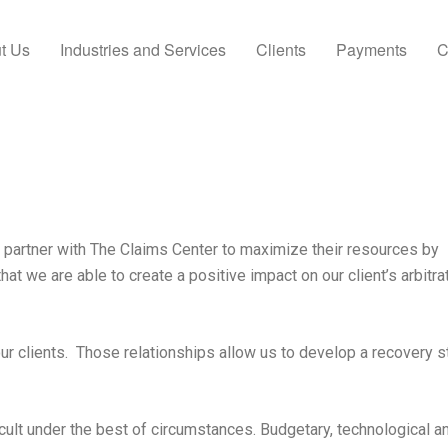
t Us
Industries and Services
Clients
Payments
C
 partner with The Claims Center to maximize their resources by
that we are able to create a positive impact on our client’s arbitra
our clients. Those relationships allow us to develop a recovery s
cult under the best of circumstances. Budgetary, technological a