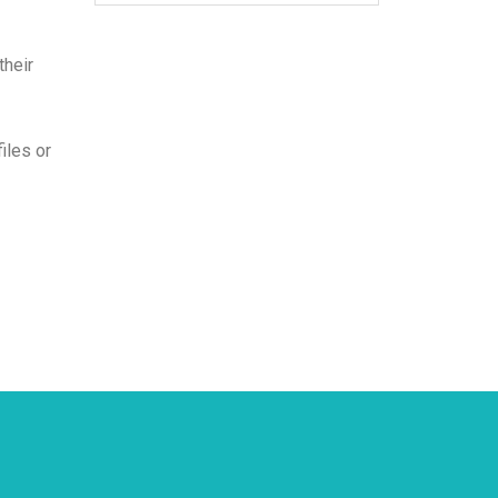
their
iles or