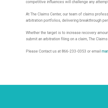
competitive influences will challenge any attempt
At The Claims Center, our team of claims profess
arbitration portfolios, delivering breakthrough pe
Whether the target is to increase recovery amoun
submit an arbitration filing on a claim, The Claims
Please Contact us at 866-233-0353 or email
mar