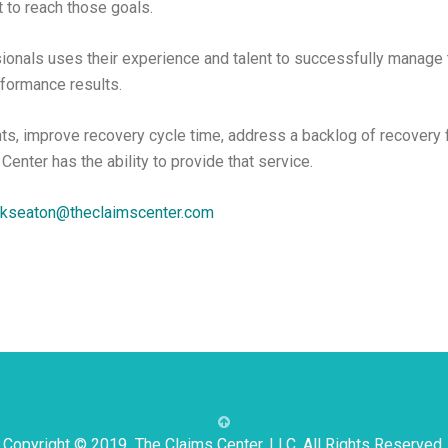
 to reach those goals.
ionals uses their experience and talent to successfully manage 
rformance results.
ts, improve recovery cycle time, address a backlog of recovery f
 Center has the ability to provide that service.
kseaton@theclaimscenter.com
Copyright © 2019 The Claims Center, LLC. All Rights Reserved.