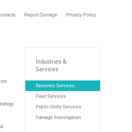
ontacts
Report Damage
Privacy Policy
Industries &
Services
tion
Recovery Services
Fleet Services
trategy
Public Utility Services
Damage Investigation
nd