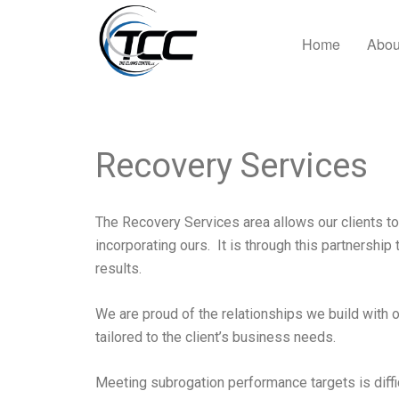
Home
Abou
Recovery Services
The Recovery Services area allows our clients to
incorporating ours. It is through this partnership 
results.
We are proud of the relationships we build with 
tailored to the client’s business needs.
Meeting subrogation performance targets is diffi